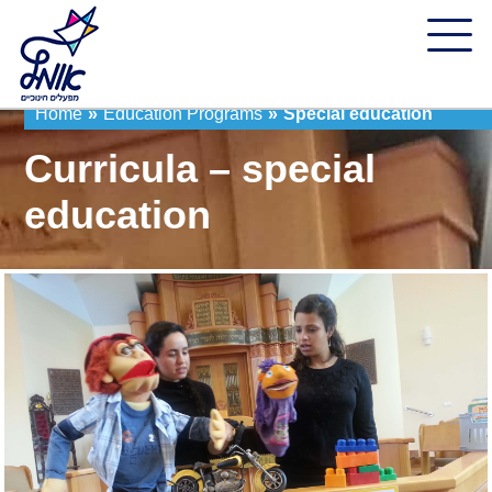
Home
»
Education Programs
»
Special education
Curricula – special
education