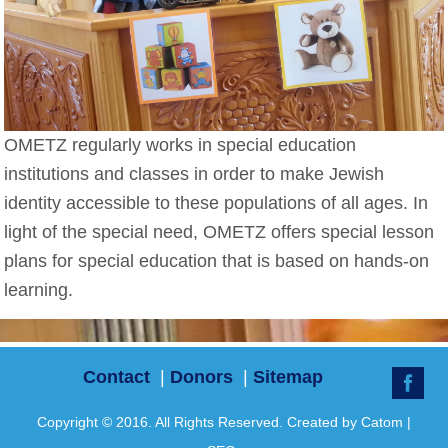
OMETZ regularly works in special education
institutions and classes in order to make Jewish
identity accessible to these populations of all ages. In
light of the special need, OMETZ offers special lesson
plans for special education that is based on hands-on
learning.
Contact
|
Donors
|
Sitemap
Copyright © 2016. All Rights Reserved. Created by
Catom
|