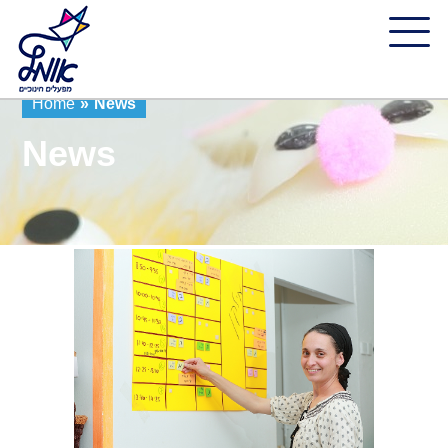
Home
»
News
News