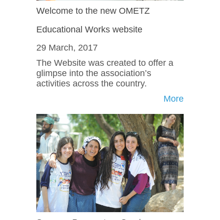
Welcome to the new OMETZ
Educational Works website
29 March, 2017
The Website was created to offer a
glimpse into the association’s
activities across the country.
More